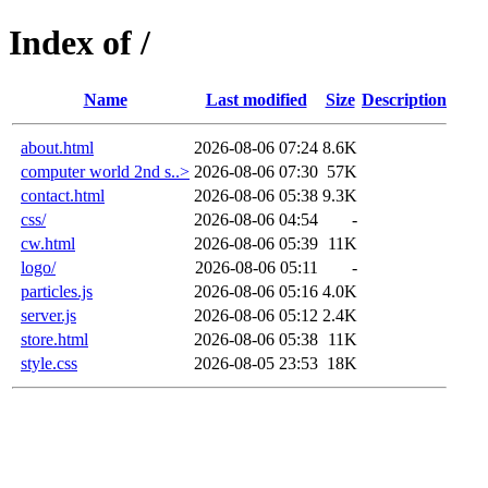
Index of /
Name
Last modified
Size
Description
about.html
2026-08-06 07:24
8.6K
computer world 2nd s..>
2026-08-06 07:30
57K
contact.html
2026-08-06 05:38
9.3K
css/
2026-08-06 04:54
-
cw.html
2026-08-06 05:39
11K
logo/
2026-08-06 05:11
-
particles.js
2026-08-06 05:16
4.0K
server.js
2026-08-06 05:12
2.4K
store.html
2026-08-06 05:38
11K
style.css
2026-08-05 23:53
18K